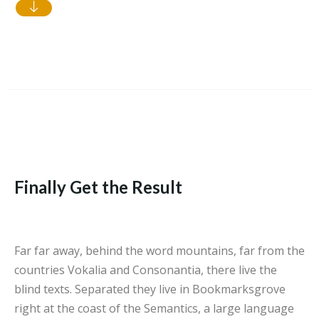
Finally Get the Result
Far far away, behind the word mountains, far from the
countries Vokalia and Consonantia, there live the
blind texts. Separated they live in Bookmarksgrove
right at the coast of the Semantics, a large language