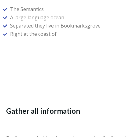
The Semantics
A large language ocean.
Separated they live in Bookmarksgrove
Right at the coast of
Gather all information