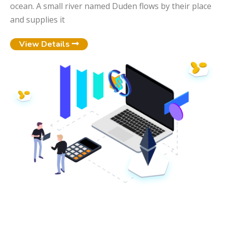
ocean. A small river named Duden flows by their place
and supplies it
View Details