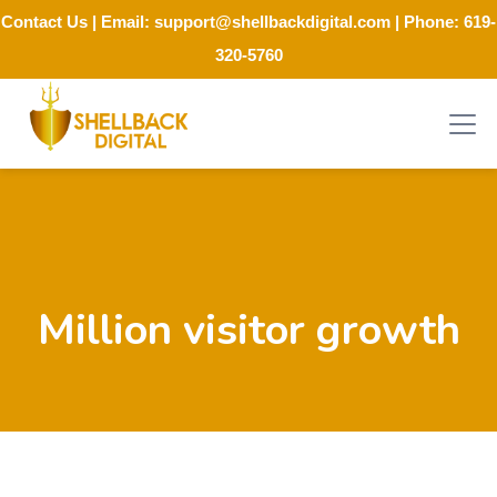
Contact Us
| Email:
support@shellbackdigital.com
| Phone:
619-
320-5760
Million visitor growth