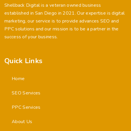
Shellback Digital is a veteran owned business
established in San Diego in 2021. Our expertise is digital
marketing, our service is to provide advances SEO and
PPC solutions and our mission is to be a partner in the
success of your business.
Quick Links
Home
SEO Services
PPC Services
About Us