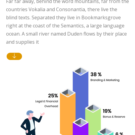
Far far away, behind the word mountains, far from the
countries Vokalia and Consonantia, there live the
blind texts. Separated they live in Bookmarksgrove
right at the coast of the Semantics, a large language
ocean. A small river named Duden flows by their place
and supplies it