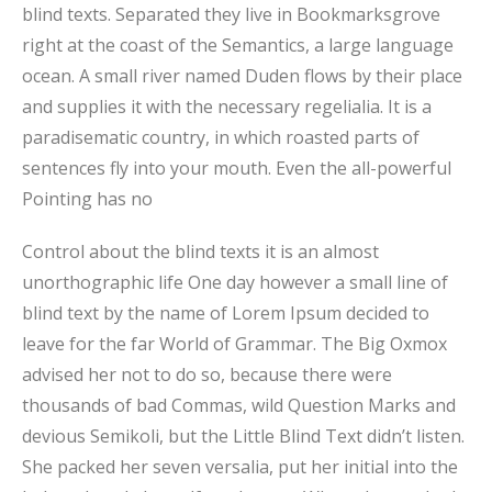
blind texts. Separated they live in Bookmarksgrove
right at the coast of the Semantics, a large language
ocean. A small river named Duden flows by their place
and supplies it with the necessary regelialia. It is a
paradisematic country, in which roasted parts of
sentences fly into your mouth. Even the all-powerful
Pointing has no
Control about the blind texts it is an almost
unorthographic life One day however a small line of
blind text by the name of Lorem Ipsum decided to
leave for the far World of Grammar. The Big Oxmox
advised her not to do so, because there were
thousands of bad Commas, wild Question Marks and
devious Semikoli, but the Little Blind Text didn’t listen.
She packed her seven versalia, put her initial into the