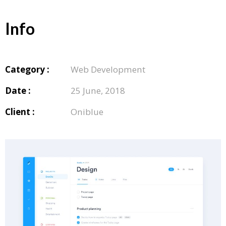
Info
Category :
Web Development
Date :
25 June, 2018
Client :
Oniblue