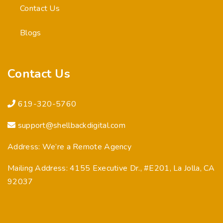
Contact Us
Blogs
Contact Us
619-320-5760
support@shellbackdigital.com
Address: We’re a Remote Agency
Mailing Address: 4155 Executive Dr., #E201, La Jolla, CA
92037