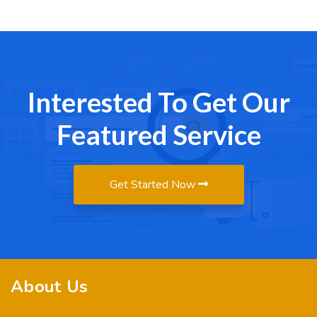
Interested To Get Our
Featured Service
Get Started Now
About Us