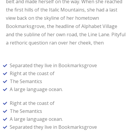
belt and made herself on the way. When she reached
the first hills of the Italic Mountains, she had a last
view back on the skyline of her hometown
Bookmarksgrove, the headline of Alphabet Village
and the subline of her own road, the Line Lane. Pityful
a rethoric question ran over her cheek, then
Separated they live in Bookmarksgrove
Right at the coast of
The Semantics
A large language ocean.
Right at the coast of
The Semantics
A large language ocean.
Separated they live in Bookmarksgrove