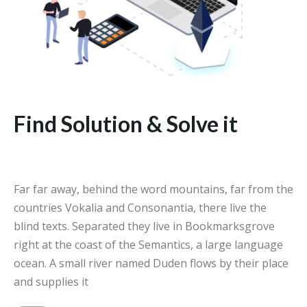
Find Solution & Solve it
Far far away, behind the word mountains, far from the
countries Vokalia and Consonantia, there live the
blind texts. Separated they live in Bookmarksgrove
right at the coast of the Semantics, a large language
ocean. A small river named Duden flows by their place
and supplies it