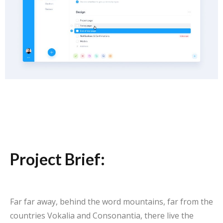
Project Brief:
Far far away, behind the word mountains, far from the
countries Vokalia and Consonantia, there live the