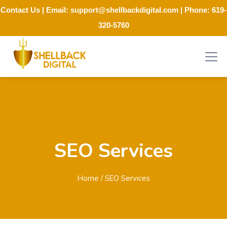
Contact Us
| Email:
support@shellbackdigital.com
| Phone:
619-
320-5760
SEO Services
Home
/ SEO Services