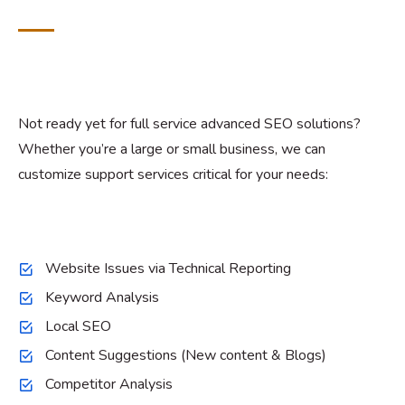
Not ready yet for full service advanced SEO solutions?
Whether you’re a large or small business, we can
customize support services critical for your needs:
Website Issues via Technical Reporting
Keyword Analysis
Local SEO
Content Suggestions (New content & Blogs)
Competitor Analysis