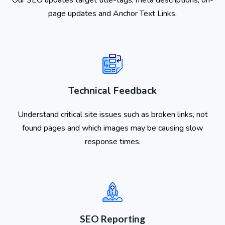
page updates and Anchor Text Links.
Technical Feedback
Understand critical site issues such as broken links, not
found pages and which images may be causing slow
response times.
SEO Reporting