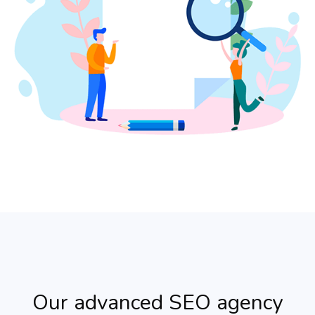
Our advanced SEO agency