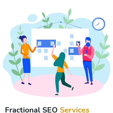
Fractional SEO
Services