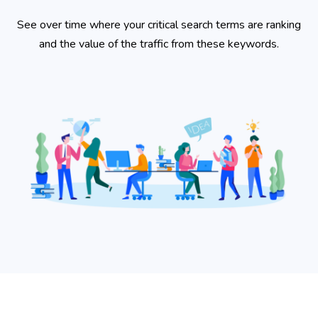
See over time where your critical search terms are ranking
and the value of the traffic from these keywords.