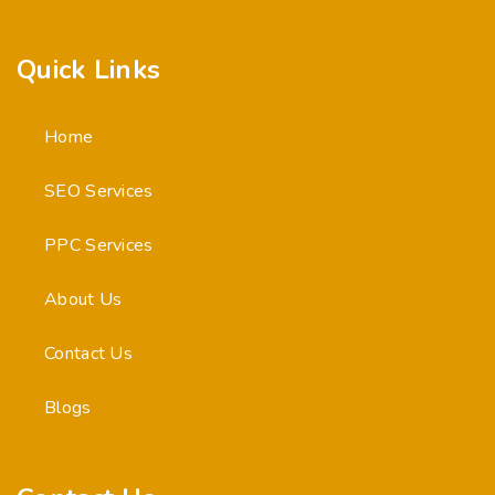
Quick Links
Home
SEO Services
PPC Services
About Us
Contact Us
Blogs