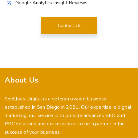
Google Analytics Insight Reviews
Contact Us
About Us
Shellback Digital is a veteran owned business
established in San Diego in 2021. Our expertise is digital
marketing, our service is to provide advances SEO and
PPC solutions and our mission is to be a partner in the
success of your business.