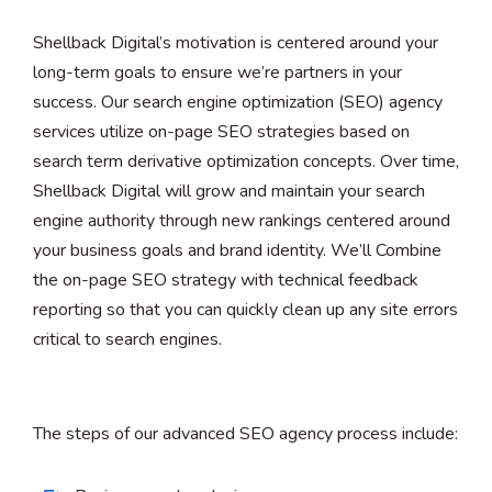
Shellback Digital’s motivation is centered around your
long-term goals to ensure we’re partners in your
success. Our search engine optimization (SEO) agency
services utilize on-page SEO strategies based on
search term derivative optimization concepts. Over time,
Shellback Digital will grow and maintain your search
engine authority through new rankings centered around
your business goals and brand identity. We’ll Combine
the on-page SEO strategy with technical feedback
reporting so that you can quickly clean up any site errors
critical to search engines.
The steps of our advanced SEO agency process include: