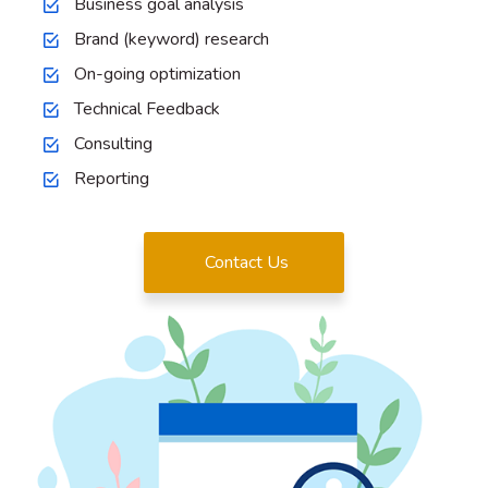
Business goal analysis
Brand (keyword) research
On-going optimization
Technical Feedback
Consulting
Reporting
Contact Us