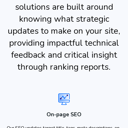
solutions are built around
knowing what strategic
updates to make on your site,
providing impactful technical
feedback and critical insight
through ranking reports.
On-page SEO
Our SEO updates target title-tags, meta descriptions, on-