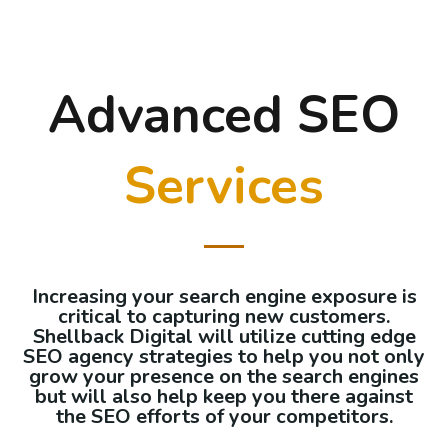
Advanced SEO
Services
Increasing your search engine exposure is
critical to capturing new customers.
Shellback Digital will utilize cutting edge
SEO agency strategies to help you not only
grow your presence on the search engines
but will also help keep you there against
the SEO efforts of your competitors.