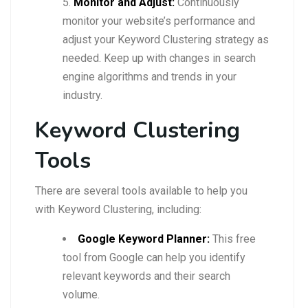
Monitor and Adjust:
Continuously
monitor your website’s performance and
adjust your Keyword Clustering strategy as
needed. Keep up with changes in search
engine algorithms and trends in your
industry.
Keyword Clustering
Tools
There are several tools available to help you
with Keyword Clustering, including:
Google Keyword Planner:
This free
tool from Google can help you identify
relevant keywords and their search
volume.