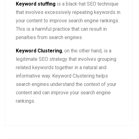
Keyword stuffing
is a black-hat SEO technique
that involves excessively repeating keywords in
your content to improve search engine rankings.
This is a harmful practice that can result in
penalties from search engines.
Keyword Clustering
, on the other hand, is a
legitimate SEO strategy that involves grouping
related keywords together in a natural and
informative way. Keyword Clustering helps
search engines understand the context of your
content and can improve your search engine
rankings.