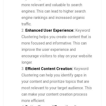
more relevant and valuable to search
engines. This can lead to higher search
engine rankings and increased organic
traffic.
Enhanced User Experience:
Keyword
Clustering helps you create content that is
more focused and informative. This can
improve the user experience and
encourage visitors to stay on your website
longer.
Efficient Content Creation:
Keyword
Clustering can help you identify gaps in
your content and prioritize topics that are
most relevant to your target audience. This
can make your content creation process
more efficient.