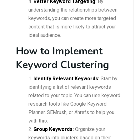
Better Keyword Targeting:
By
understanding the relationships between
keywords, you can create more targeted
content that is more likely to attract your
ideal audience.
How to Implement
Keyword Clustering
Identify Relevant Keywords:
Start by
identifying a list of relevant keywords
related to your topic. You can use keyword
research tools like Google Keyword
Planner, SEMrush, or Ahrefs to help you
with this.
Group Keywords:
Organize your
keywords into clusters based on their