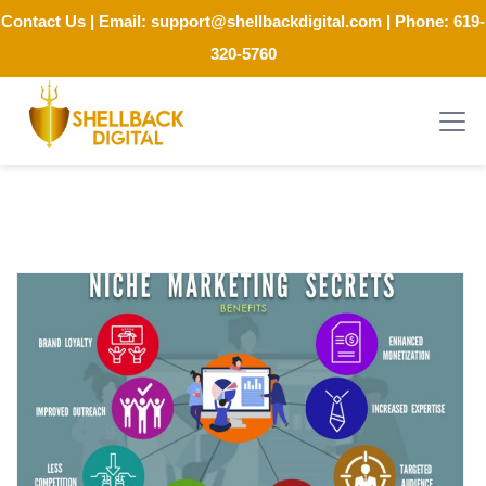
Contact Us
| Email:
support@shellbackdigital.com
| Phone:
619-
320-5760