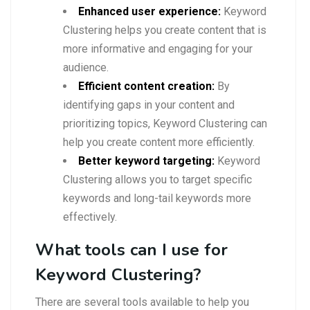
Enhanced user experience:
Keyword
Clustering helps you create content that is
more informative and engaging for your
audience.
Efficient content creation:
By
identifying gaps in your content and
prioritizing topics, Keyword Clustering can
help you create content more efficiently.
Better keyword targeting:
Keyword
Clustering allows you to target specific
keywords and long-tail keywords more
effectively.
What tools can I use for
Keyword Clustering?
There are several tools available to help you