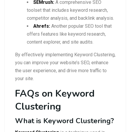
SEMrush:
A comprehensive SEO
toolset that includes keyword research,
competitor analysis, and backlink analysis.
Ahrefs:
Another popular SEO tool that
offers features like keyword research,
content explorer, and site audits.
By effectively implementing Keyword Clustering,
you can improve your website’s SEO, enhance
the user experience, and drive more traffic to
your site.
FAQs on Keyword
Clustering
What is Keyword Clustering?