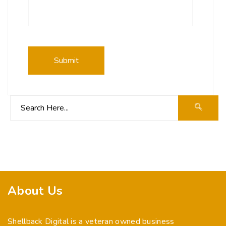
About Us
Shellback Digital is a veteran owned business