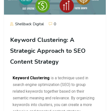
Shellback Digital
0
Keyword Clustering: A
Strategic Approach to SEO
Content Strategy
Keyword Clustering
is a technique used in
search engine optimization (SEO) to group
related keywords together based on their
semantic meaning and relevance. By organizing
keywords into clusters, you can create a more