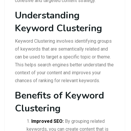
cohesive and targeted content strategy.
Understanding
Keyword Clustering
Keyword Clustering involves identifying groups
of keywords that are semantically related and
can be used to target a specific topic or theme.
This helps search engines better understand the
context of your content and improves your
chances of ranking for relevant keywords.
Benefits of Keyword
Clustering
Improved SEO:
By grouping related
keywords, you can create content that is