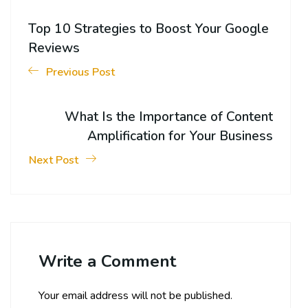
Top 10 Strategies to Boost Your Google
Reviews
Previous Post
What Is the Importance of Content
Amplification for Your Business
Next Post
Write a Comment
Your email address will not be published.