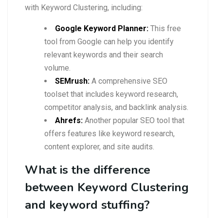
with Keyword Clustering, including:
Google Keyword Planner:
This free
tool from Google can help you identify
relevant keywords and their search
volume.
SEMrush:
A comprehensive SEO
toolset that includes keyword research,
competitor analysis, and backlink analysis.
Ahrefs:
Another popular SEO tool that
offers features like keyword research,
content explorer, and site audits.
What is the difference
between Keyword Clustering
and keyword stuffing?