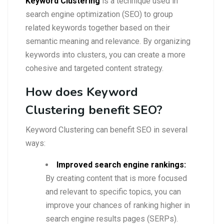
Keyword Clustering
is a technique used in
search engine optimization (SEO) to group
related keywords together based on their
semantic meaning and relevance. By organizing
keywords into clusters, you can create a more
cohesive and targeted content strategy.
How does Keyword
Clustering benefit SEO?
Keyword Clustering can benefit SEO in several
ways:
Improved search engine rankings:
By creating content that is more focused
and relevant to specific topics, you can
improve your chances of ranking higher in
search engine results pages (SERPs).