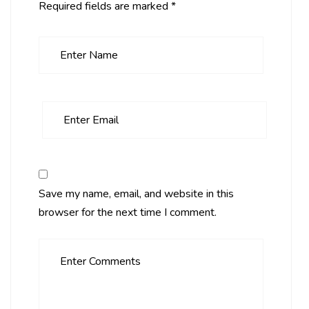
Required fields are marked
*
Save my name, email, and website in this
browser for the next time I comment.