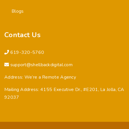
Blogs
Contact Us
619-320-5760
support@shellbackdigital.com
Address: We’re a Remote Agency
Mailing Address: 4155 Executive Dr., #E201, La Jolla, CA
92037