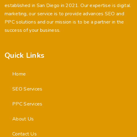
established in San Diego in 2021. Our expertise is digital
marketing, our service is to provide advances SEO and
PPC solutions and our mission is to be a partner in the
success of your business.
Quick Links
Home
SEO Services
PPC Services
About Us
Contact Us