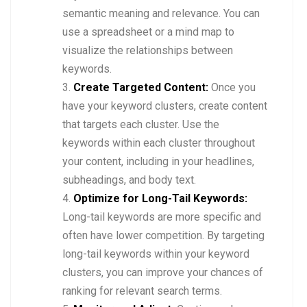
semantic meaning and relevance. You can
use a spreadsheet or a mind map to
visualize the relationships between
keywords.
Create Targeted Content:
Once you
have your keyword clusters, create content
that targets each cluster. Use the
keywords within each cluster throughout
your content, including in your headlines,
subheadings, and body text.
Optimize for Long-Tail Keywords:
Long-tail keywords are more specific and
often have lower competition. By targeting
long-tail keywords within your keyword
clusters, you can improve your chances of
ranking for relevant search terms.